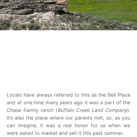
AKA, The Bell Place
Locals have always referred to this as the Bell Place
and at one time many years ago it was a part of the
Chase Family ranch (
Buffalo Creek Land Company
).
It’s also the place where our parents met, so, as you
can imagine, it was a real honor for us when we
were asked to market and sell it this past summer.