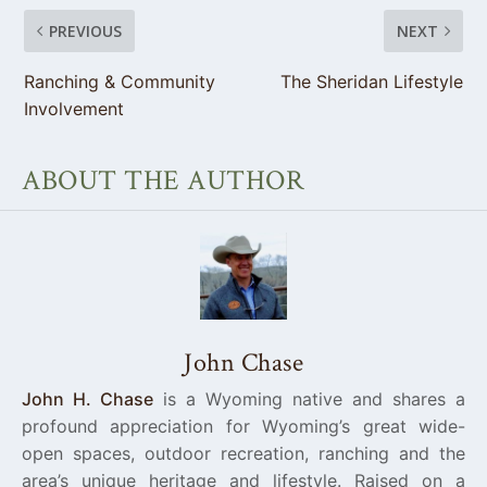
PREVIOUS
NEXT
Ranching & Community
The Sheridan Lifestyle
Involvement
ABOUT THE AUTHOR
John Chase
John H. Chase
is a Wyoming native and shares a
profound appreciation for Wyoming’s great wide-
open spaces, outdoor recreation, ranching and the
area’s unique heritage and lifestyle. Raised on a