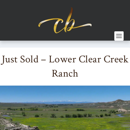
Just Sold – Lower Clear Creek
Ranch