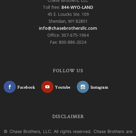
Chase Brothers, LLC
Toll free:
844-WYO-LAND
45 E. Loucks Ste. 109
Sheridan, WY 82801
info@chasebrothersllc.com
Office: 307-675-1964
Fax: 800-886-2024
FOLLOW US
Facebook
Youtube
Instagram
DISCLAIMER
© Chase Brothers, LLC. All rights reserved. Chase Brothers are