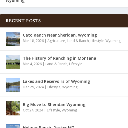
Wyoming
RECENT POSTS
Cato Ranch Near Sheridan, Wyoming
Mar 18, 2026
|
Agriculture
,
Land & Ranch
,
Lifestyle
,
Wyoming
The History of Ranching in Montana
Mar 4, 2026
|
Land & Ranch
,
Lifestyle
Lakes and Reservoirs of Wyoming
Dec 29, 2024
|
Lifestyle
,
Wyoming
Big Move to Sheridan Wyoming
Oct 24, 2024
|
Lifestyle
,
Wyoming
Holmes Ranch, Decker MT