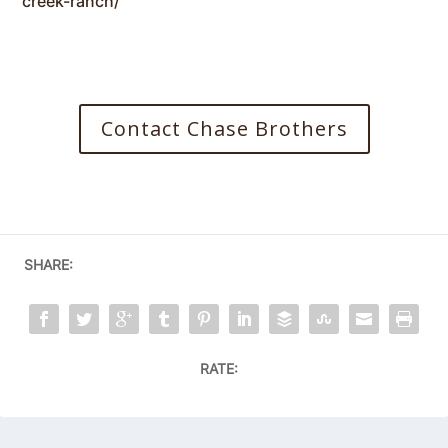
creek-ranch/
Contact Chase Brothers
SHARE:
RATE: