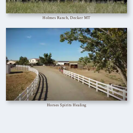
Holmes Ranch, Decker MT
Horses Spirits Healing