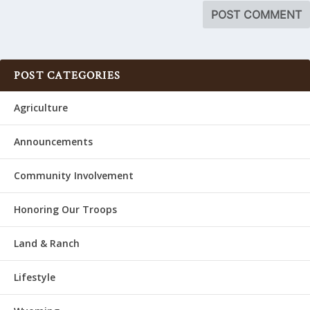
POST CATEGORIES
Agriculture
Announcements
Community Involvement
Honoring Our Troops
Land & Ranch
Lifestyle