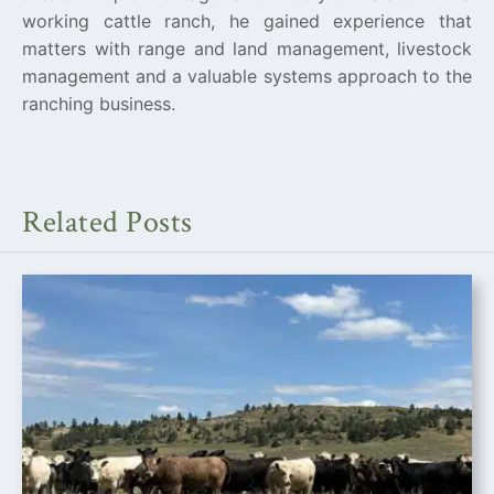
working cattle ranch, he gained experience that
matters with range and land management, livestock
management and a valuable systems approach to the
ranching business.
Related Posts