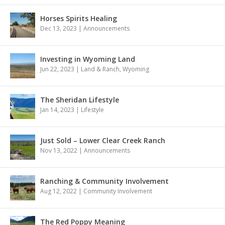
Horses Spirits Healing
Dec 13, 2023
|
Announcements
Investing in Wyoming Land
Jun 22, 2023
|
Land & Ranch
,
Wyoming
The Sheridan Lifestyle
Jan 14, 2023
|
Lifestyle
Just Sold – Lower Clear Creek Ranch
Nov 13, 2022
|
Announcements
Ranching & Community Involvement
Aug 12, 2022
|
Community Involvement
The Red Poppy Meaning