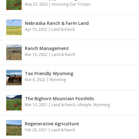
May 23, 2022
|
Honoring Our Troops
Nebraska Ranch & Farm Land
Apr 15, 2022
|
Land & Ranch
Ranch Management
Mar 16, 2022
|
Land & Ranch
Tax Friendly Wyoming
Mar 8, 2022
|
Wyoming
The Bighorn Mountain Foothills
Mar 10, 2021
|
Land & Ranch
,
Lifestyle
,
Wyoming
Regenerative Agriculture
Feb 28, 2021
|
Land & Ranch