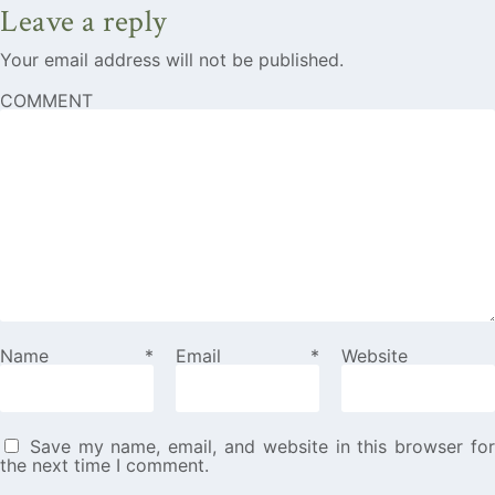
Leave a reply
Your email address will not be published.
COMMENT
Name
*
Email
*
Website
Save my name, email, and website in this browser fo
the next time I comment.