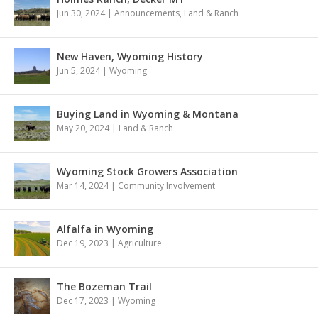
Jun 30, 2024
|
Announcements
,
Land & Ranch
New Haven, Wyoming History
Jun 5, 2024
|
Wyoming
Buying Land in Wyoming & Montana
May 20, 2024
|
Land & Ranch
Wyoming Stock Growers Association
Mar 14, 2024
|
Community Involvement
Alfalfa in Wyoming
Dec 19, 2023
|
Agriculture
The Bozeman Trail
Dec 17, 2023
|
Wyoming