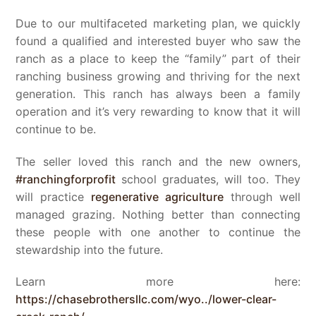
Due to our multifaceted marketing plan, we quickly
found a qualified and interested buyer who saw the
ranch as a place to keep the “family” part of their
ranching business growing and thriving for the next
generation. This ranch has always been a family
operation and it’s very rewarding to know that it will
continue to be.
The seller loved this ranch and the new owners,
#ranchingforprofit
school graduates, will too. They
will practice
regenerative agriculture
through well
managed grazing. Nothing better than connecting
these people with one another to continue the
stewardship into the future.
Learn more here:
https://chasebrothersllc.com/wyo../lower-clear-