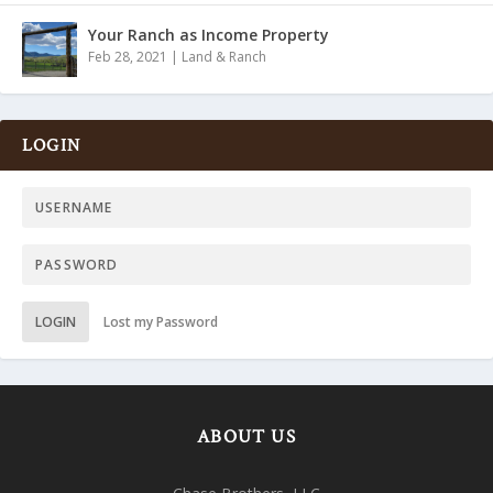
Your Ranch as Income Property
Feb 28, 2021
|
Land & Ranch
LOGIN
LOGIN
Lost my Password
ABOUT US