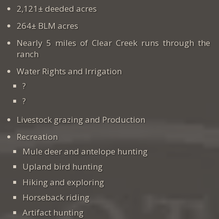
2,121± deeded acres
264± BLM acres
Nearly 5 miles of Clear Creek runs through the
ranch
Water Rights and Irrigation
?
?
Livestock grazing and Production
Recreation
Mule deer and antelope hunting
Upland bird hunting
Hiking and exploring
Horseback riding
Artifact hunting