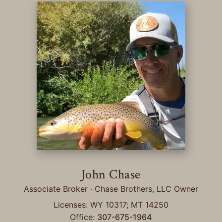
John Chase
Associate Broker · Chase Brothers, LLC Owner
Licenses: WY 10317; MT 14250
Office:
307-675-1964