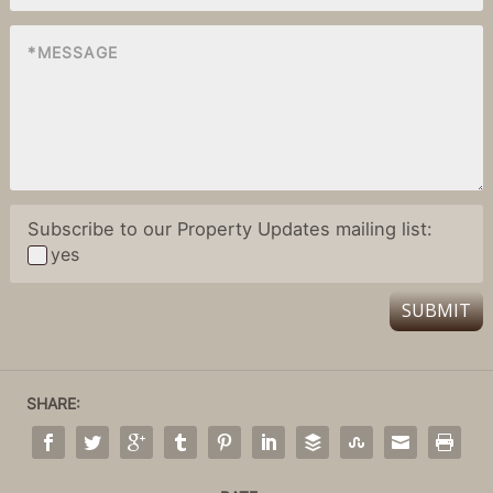
Subscribe to our Property Updates mailing list:
yes
SUBMIT
SHARE: