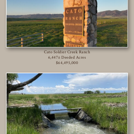
Cato Soldier Creek Ranch
6,447± Deeded Acres
$64,495,000