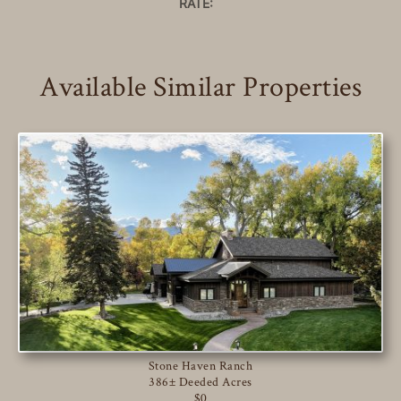
RATE:
Available Similar Properties
Stone Haven Ranch
386± Deeded Acres
$0