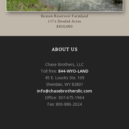
Boysen Reservoir Farmland
117± Deeded Acres
$850,000
ABOUT US
Chase Brothers, LLC
Toll free:
844-WYO-LAND
45 E. Loucks Ste. 109
Sheridan, WY 82801
info@chasebrothersllc.com
Office: 307-675-1964
Fax: 800-886-2024