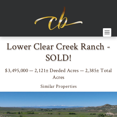
Lower Clear Creek Ranch -
SOLD!
$3,495,000 — 2,121± Deeded Acres — 2,385± Total
Acres
Similar Properties