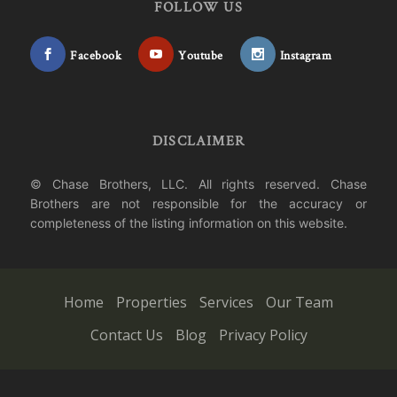
FOLLOW US
Facebook
Youtube
Instagram
DISCLAIMER
© Chase Brothers, LLC. All rights reserved. Chase
Brothers are not responsible for the accuracy or
completeness of the listing information on this website.
Home
Properties
Services
Our Team
Contact Us
Blog
Privacy Policy