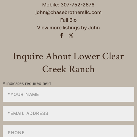
Mobile:
307-752-2876
john@chasebrothersllc.com
Full Bio
View more listings by John
Inquire About Lower Clear
Creek Ranch