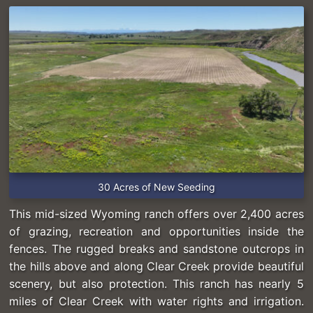
30 Acres of New Seeding
This mid-sized Wyoming ranch offers over 2,400 acres
of grazing, recreation and opportunities inside the
fences. The rugged breaks and sandstone outcrops in
the hills above and along Clear Creek provide beautiful
scenery, but also protection. This ranch has nearly 5
miles of Clear Creek with water rights and irrigation.