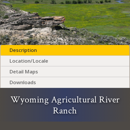
Description
Location/Locale
Detail Maps
Downloads
Wyoming Agricultural River
Ranch