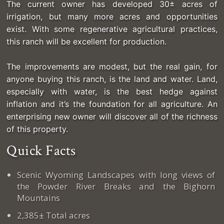
The current owner has developed 30± acres of
irrigation, but many more acres and opportunities
exist. With some regenerative agricultural practices,
this ranch will be excellent for production.
The improvements are modest, but the real gain, for
anyone buying this ranch, is the land and water. Land,
especially with water, is the best hedge against
inflation and it’s the foundation for all agriculture. An
enterprising new owner will discover all of the richness
of this property.
Quick Facts
Scenic Wyoming Landscapes with long views of
the Powder River Breaks and the Bighorn
Mountains
2,385± Total acres