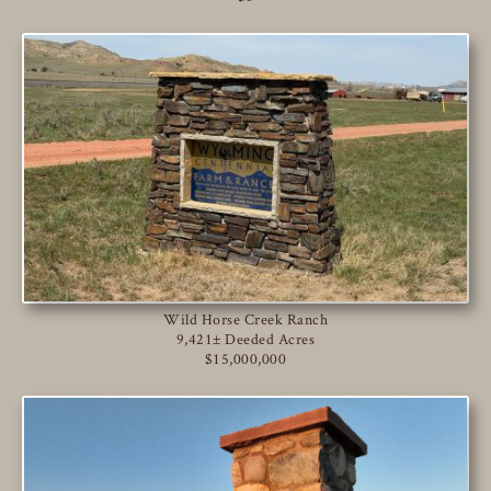
Wild Horse Creek Ranch
9,421± Deeded Acres
$15,000,000