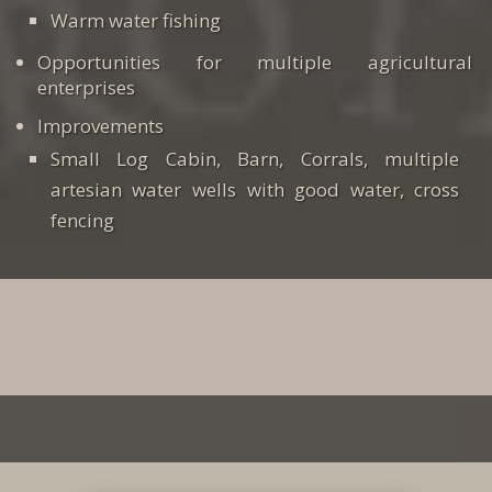
Warm water fishing
Opportunities for multiple agricultural
enterprises
Improvements
Small Log Cabin, Barn, Corrals, multiple
artesian water wells with good water, cross
fencing