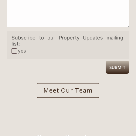
Subscribe to our Property Updates mailing
list:
yes
SUBMIT
Meet Our Team