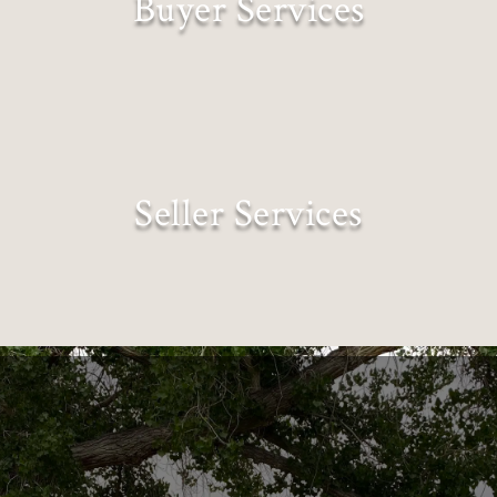
Buyer Services
Lifestyles Matched to Landscapes
Seller Services
Expectations Exceeded