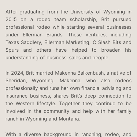
After graduating from the University of Wyoming in
2015 on a rodeo team scholarship, Brit pursued
professional rodeo while starting several businesses
under Ellerman Brands. These ventures, including
Texas Saddlery, Ellerman Marketing, C Slash Bits and
Spurs and others have helped to broaden his
understanding of business, sales and people.
In 2024, Brit married Makenna Balkenbush, a native of
Sheridan, Wyoming. Makenna, who also rodeos
professionally and runs her own financial advising and
insurance business, shares Brit’s deep connection to
the Western lifestyle. Together they continue to be
involved in the community and help with her family
ranch in Wyoming and Montana.
With a diverse background in ranching, rodeo, and