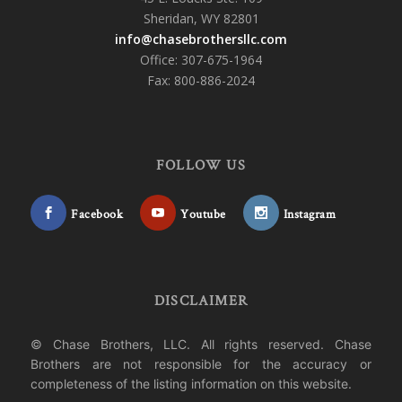
Sheridan, WY 82801
info@chasebrothersllc.com
Office: 307-675-1964
Fax: 800-886-2024
FOLLOW US
Facebook
Youtube
Instagram
DISCLAIMER
© Chase Brothers, LLC. All rights reserved. Chase
Brothers are not responsible for the accuracy or
completeness of the listing information on this website.