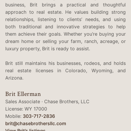
business, Brit brings a practical and thoughtful
approach to real estate. He values building strong
relationships, listening to clients’ needs, and using
both traditional and innovative strategies to help
them achieve their goals. Whether you’re buying your
dream home or selling your farm, ranch, acreage, or
luxury property, Brit is ready to assist.
Brit still maintains his businesses, rodeos, and holds
real estate licenses in Colorado, Wyoming, and
Arizona.
Brit Ellerman
Sales Associate · Chase Brothers, LLC
License: WY 17000
Mobile:
303-717-2836‬‬
brit@chasebrothersllc.com
View Brit’s listings