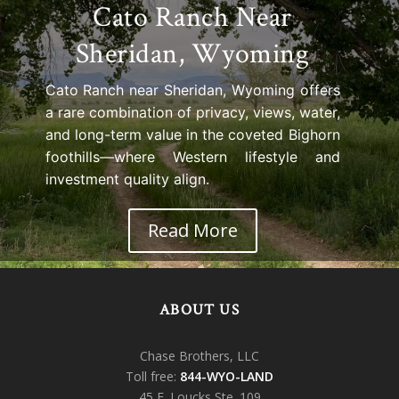
Cato Ranch Near
Sheridan, Wyoming
Cato Ranch near Sheridan, Wyoming offers
a rare combination of privacy, views, water,
and long-term value in the coveted Bighorn
foothills—where Western lifestyle and
investment quality align.
Read More
ABOUT US
Chase Brothers, LLC
Toll free:
844-WYO-LAND
45 E. Loucks Ste. 109