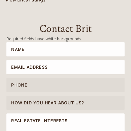
Contact Brit