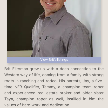
View Brit’s listings
Brit Ellerman grew up with a deep connection to the
Western way of life, coming from a family with strong
roots in ranching and rodeo. His parents, Jay, a five-
time NFR Qualifier, Tammy, a champion team roper
and experienced real estate broker and older sister
Taya, champion roper as well, instilled in him the
values of hard work and dedication.