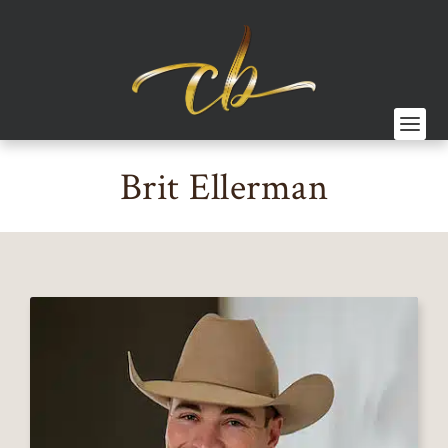
Brit Ellerman