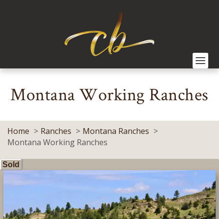
Montana Working Ranches
Home
Ranches
Montana Ranches
Montana Working Ranches
Sold