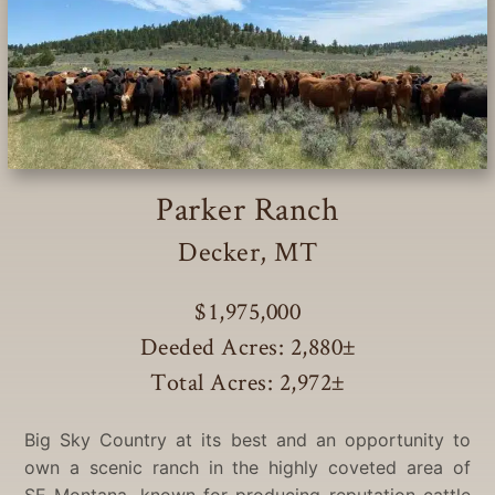
Parker Ranch
Decker, MT
$1,975,000
Deeded Acres: 2,880
±
Total Acres: 2,972
±
Big Sky Country at its best and an opportunity to
own a scenic ranch in the highly coveted area of
SE Montana, known for producing reputation cattle