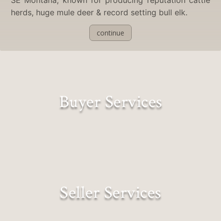
herds, huge mule deer & record setting bull elk.
continue
Buyer Services
Lifestyles Matched to Landscapes
Seller Services
Expectations Exceeded