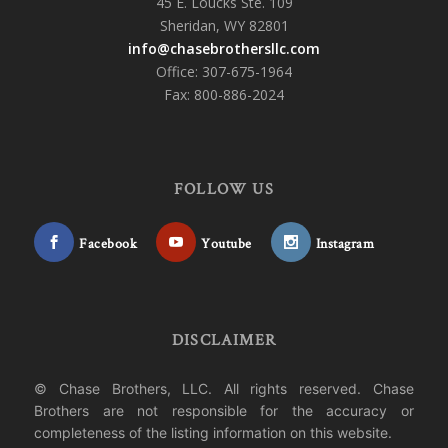
45 E. Loucks Ste. 109
Sheridan, WY 82801
info@chasebrothersllc.com
Office: 307-675-1964
Fax: 800-886-2024
FOLLOW US
Facebook
Youtube
Instagram
DISCLAIMER
© Chase Brothers, LLC. All rights reserved. Chase
Brothers are not responsible for the accuracy or
completeness of the listing information on this website.