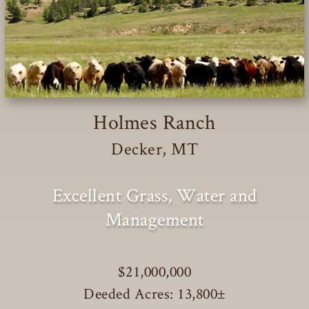
Holmes Ranch
Decker, MT
Excellent Grass, Water and
Management
$21,000,000
Deeded Acres: 13,800
±