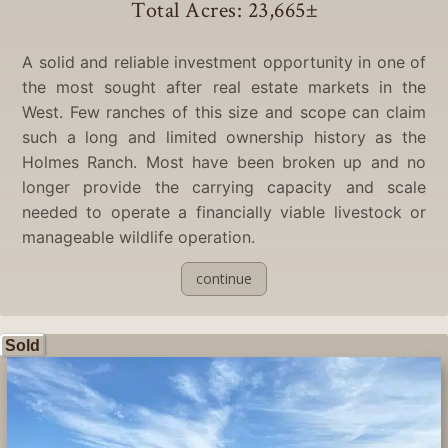
Total Acres: 23,665
±
A solid and reliable investment opportunity in one of
the most sought after real estate markets in the
West. Few ranches of this size and scope can claim
such a long and limited ownership history as the
Holmes Ranch. Most have been broken up and no
longer provide the carrying capacity and scale
needed to operate a financially viable livestock or
manageable wildlife operation.
continue
Sold