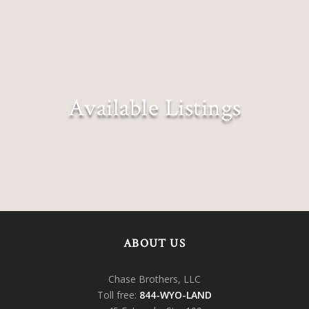
Available Listings
Explore all our exclusive listings
ABOUT US
Chase Brothers, LLC
Toll free:
844-WYO-LAND