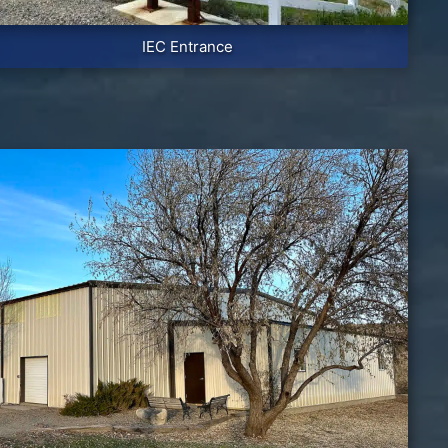
IEC Entrance