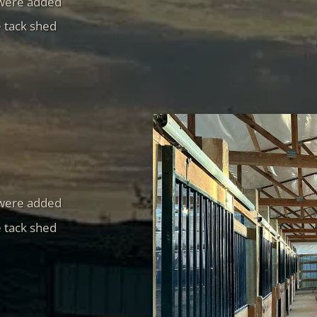
 were added
e tack shed
 were added
e tack shed