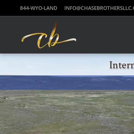
844-WYO-LAND
INFO@CHASEBROTHERSLLC
Inter