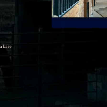
 a base