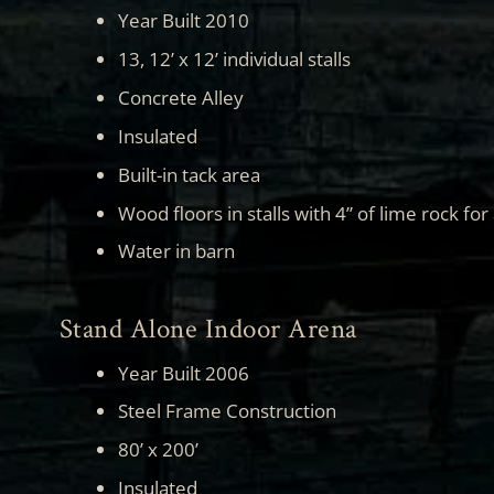
Year Built 2010
13, 12’ x 12’ individual stalls
Concrete Alley
Insulated
Built-in tack area
Wood floors in stalls with 4” of lime rock for
Water in barn
Stand Alone Indoor Arena
Year Built 2006
Steel Frame Construction
80’ x 200’
Insulated