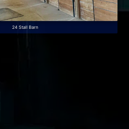
24 Stall Barn