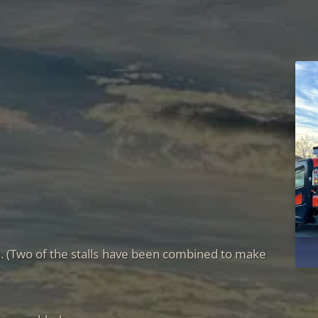
ks. (Two of the stalls have been combined to make