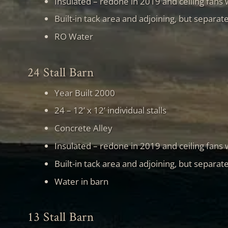
Insulated – redone in 2019 and ceiling fans
Built-in tack area and adjoining, but separat
RO Water
24 Stall Barn
Year Built 2000
24 – 12’ x 12’ individual stalls
Concrete Alley
Insulated – redone in 2019 and ceiling fans
Built-in tack area and adjoining, but separat
Water in barn
13 Stall Barn