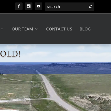
OUR TEAM
CONTACT US
BLOG
 SOLD!