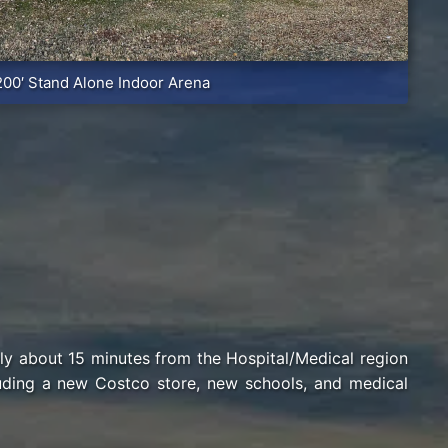
200′ Stand Alone Indoor Arena
nly about 15 minutes from the Hospital/Medical region
luding a new Costco store, new schools, and medical