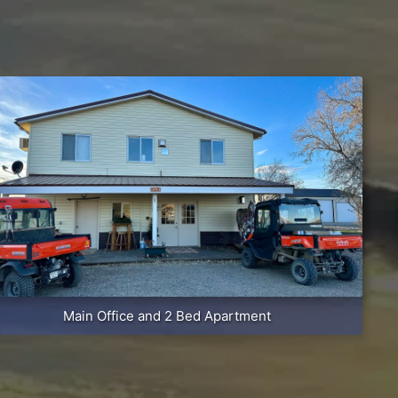
Main Office and 2 Bed Apartment