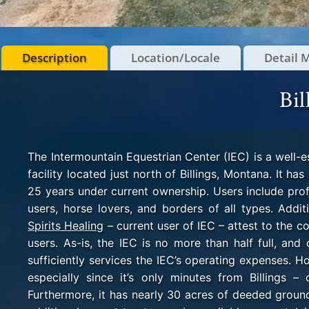
Description
Location/Locale
Detail 
Bil
The Intermountain Equestrian Center (IEC) is a well-
facility located just north of Billings, Montana. It h
25 years under current ownership. Users include prof
users, horse lovers, and borders of all types. Addi
Spirits Healing
– current user of IEC – attest to the com
users. As-is, the IEC is no more than half full, and
sufficiently services the IEC’s operating expenses. H
especially since it’s only minutes from Billings –
Furthermore, it has nearly
30 acres of deeded ground 