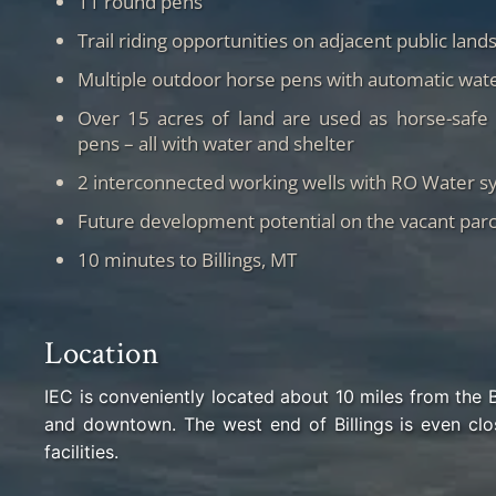
11 round pens
Trail riding opportunities on adjacent public land
Multiple outdoor horse pens with automatic wate
Over 15 acres of land are used as horse-safe 
pens – all with water and shelter
2 interconnected working wells with RO Water s
Future development potential on the vacant parc
10 minutes to Billings, MT
Location
IEC is conveniently located about 10 miles from the 
and downtown. The west end of Billings is even clo
facilities.