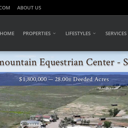
.COM
ABOUT US
HOME
PROPERTIES
LIFESTYLES
SERVICES
mountain Equestrian Center -
$1,800,000 — 28.00± Deeded Acres