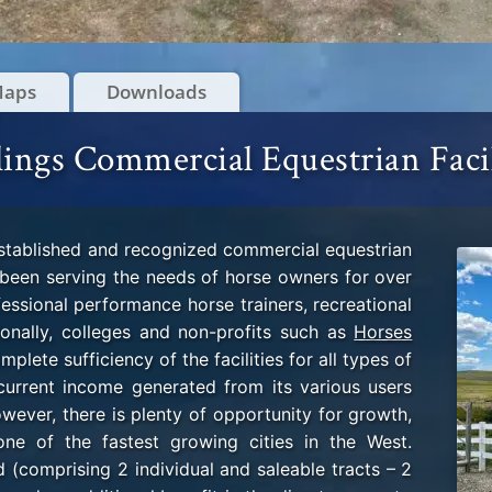
Maps
Downloads
lings Commercial Equestrian Faci
established and recognized commercial equestrian
as been serving the needs of horse owners for over
essional performance horse trainers, recreational
tionally, colleges and non-profits such as
Horses
plete sufficiency of the facilities for all types of
 current income generated from its various users
owever, there is plenty of opportunity for growth,
 one of the fastest growing cities in the West.
(comprising 2 individual and saleable tracts – 2