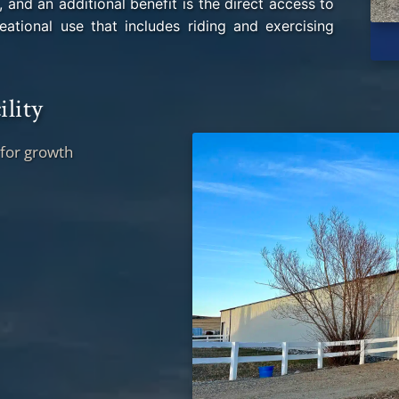
, and an additional benefit is the direct access to
ational use that includes riding and exercising
ility
 for growth