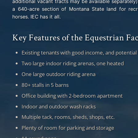
additional vacant tracts may be available separately)
a 640-acre section of Montana State land for recre
horses. IEC has it all.
Key Features of the Equestrian Fac
Existing tenants with good income, and potential
Two large indoor riding arenas, one heated
One large outdoor riding arena
80+ stalls in 5 barns
Office building with 2-bedroom apartment
Indoor and outdoor wash racks
Multiple tack, rooms, sheds, shops, etc.
Plenty of room for parking and storage