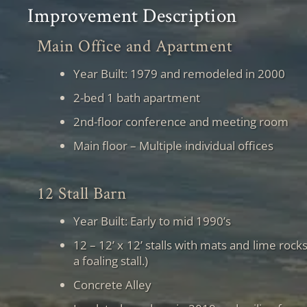
Improvement Description
Main Office and Apartment
Year Built: 1979 and remodeled in 2000
2-bed 1 bath apartment
2nd-floor conference and meeting room
Main floor – Multiple individual offices
12 Stall Barn
Year Built: Early to mid 1990’s
12 – 12’ x 12’ stalls with mats and lime roc
a foaling stall.)
Concrete Alley