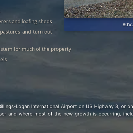
s
rers and loafing sheds
80’x
pastures and turn-out
ystem for much of the property
els
Billings-Logan International Airport on US Highway 3, or o
ser and where most of the new growth is occurring, inc