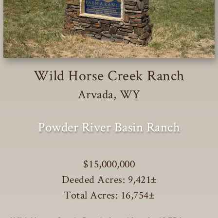
Wild Horse Creek Ranch
Arvada, WY
Powder River Basin Ranch
$15,000,000
Deeded Acres: 9,421
±
Total Acres: 16,754
±