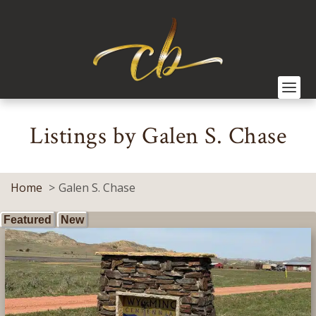
Listings by Galen S. Chase
Home
Galen S. Chase
Featured
New