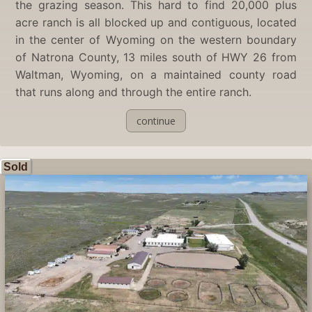
the grazing season. This hard to find 20,000 plus
acre ranch is all blocked up and contiguous, located
in the center of Wyoming on the western boundary
of Natrona County, 13 miles south of HWY 26 from
Waltman, Wyoming, on a maintained county road
that runs along and through the entire ranch.
continue
Sold