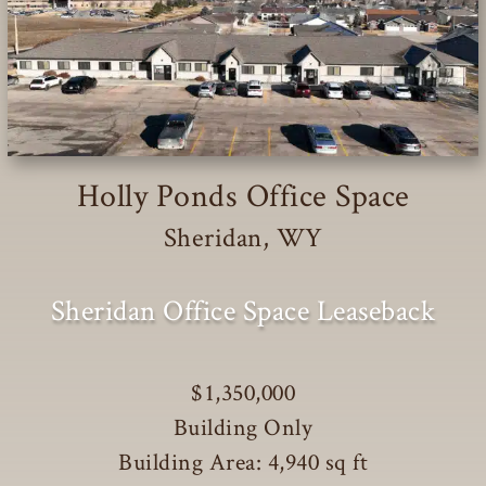
Holly Ponds Office Space
Sheridan, WY
Sheridan Office Space Leaseback
$1,350,000
Building Only
Building Area: 4,940 sq ft