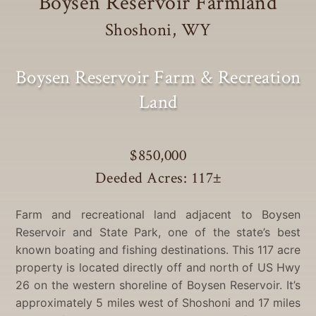
Boysen Reservoir Farmland
Shoshoni, WY
Boysen Reservoir Farm & Recreation
Land
$850,000
Deeded Acres: 117
±
Farm and recreational land adjacent to Boysen
Reservoir and State Park, one of the state’s best
known boating and fishing destinations. This 117 acre
property is located directly off and north of US Hwy
26 on the western shoreline of Boysen Reservoir. It’s
approximately 5 miles west of Shoshoni and 17 miles