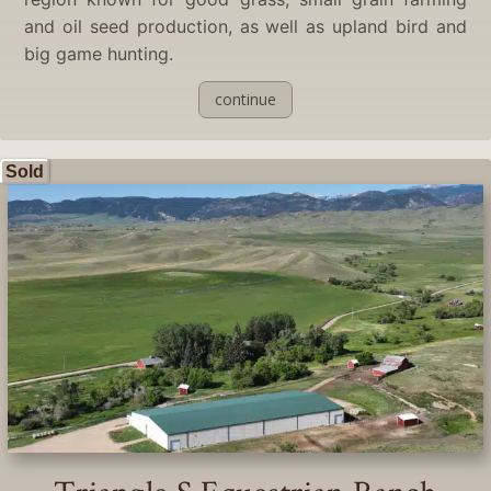
and oil seed production, as well as upland bird and
big game hunting.
continue
Sold