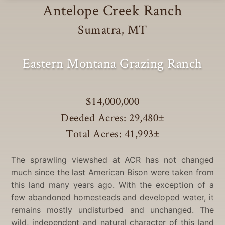
Antelope Creek Ranch
Sumatra, MT
Eastern Montana Grazing Ranch
$14,000,000
Deeded Acres: 29,480
±
Total Acres: 41,993
±
The sprawling viewshed at ACR has not changed
much since the last American Bison were taken from
this land many years ago. With the exception of a
few abandoned homesteads and developed water, it
remains mostly undisturbed and unchanged. The
wild, independent and natural character of this land