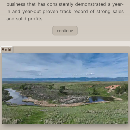
business that has consistently demonstrated a year-
in and year-out proven track record of strong sales
and solid profits.
continue
Sold