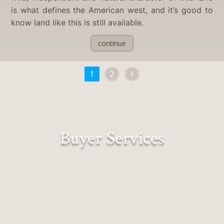
is what defines the American west, and it’s good to
know land like this is still available.
continue
1
2
Buyer Services
Lifestyles Matched to Landscapes