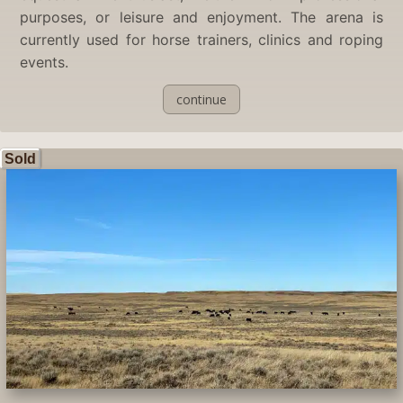
purposes, or leisure and enjoyment. The arena is
currently used for horse trainers, clinics and roping
events.
continue
Sold