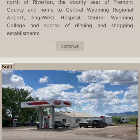
north of Riverton, the county seat of Fremont
County and home to Central Wyoming Regional
Airport, SageWest Hospital, Central Wyoming
College and scores of dinning and shopping
establisments.
continue
Sold