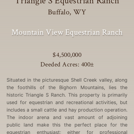
Triangle S Equestrian Ranch
Buffalo, WY
Mountain View Equestrian Ranch
$4,500,000
Deeded Acres: 400
±
Situated in the picturesque Shell Creek valley, along
the foothills of the Bighorn Mountains, lies the
historic Triangle S Ranch. This property is primarily
used for equestrian and recreational activities, but
includes a small cattle and hay production operation.
The indoor arena and vast amount of adjoining
public land make this the perfect place for the
equestrian enthusiast; either for professional