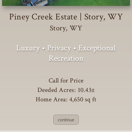
Piney Creek Estate | Story, WY
Story, WY
Luxury • Privacy • Exceptional
Recreation
Call for Price
Deeded Acres: 10.43
±
Home Area: 4,650 sq ft
continue