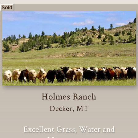
Sold
Holmes Ranch
Decker, MT
Excellent Grass, Water and