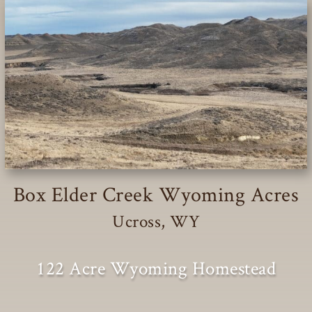
Box Elder Creek Wyoming Acres
Ucross, WY
122 Acre Wyoming Homestead