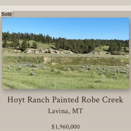
Sold
Hoyt Ranch Painted Robe Creek
Lavina, MT
$1,960,000