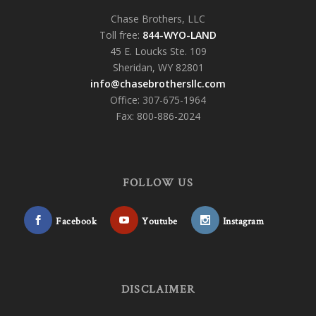
Chase Brothers, LLC
Toll free:
844-WYO-LAND
45 E. Loucks Ste. 109
Sheridan, WY 82801
info@chasebrothersllc.com
Office: 307-675-1964
Fax: 800-886-2024
FOLLOW US
Facebook
Youtube
Instagram
DISCLAIMER