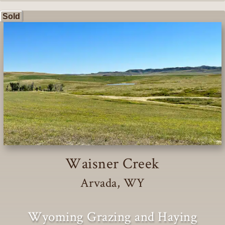
Sold
Waisner Creek
Arvada, WY
Wyoming Grazing and Haying