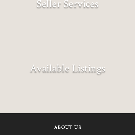
Seller Services
Expectations Exceeded
Available Listings
Explore all our exclusive listings
ABOUT US