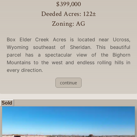
$399,000
Deeded Acres: 122
±
Zoning: AG
Box Elder Creek Acres is located near Ucross,
Wyoming southeast of Sheridan. This beautiful
parcel has a spectacular view of the Bighorn
Mountains to the west and endless rolling hills in
every direction.
continue
Sold