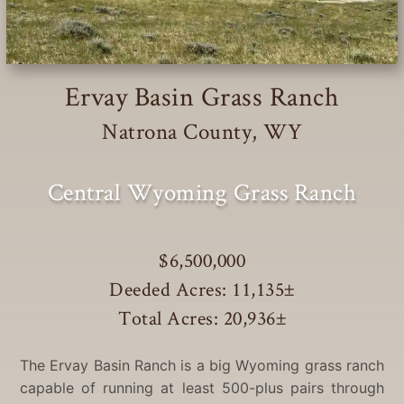
Ervay Basin Grass Ranch
Natrona County, WY
Central Wyoming Grass Ranch
$6,500,000
Deeded Acres: 11,135
±
Total Acres: 20,936
±
The Ervay Basin Ranch is a big Wyoming grass ranch
capable of running at least 500-plus pairs through