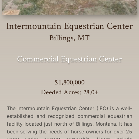
Intermountain Equestrian Center
Billings, MT
Commercial Equestrian Center
$1,800,000
Deeded Acres: 28.0
±
The Intermountain Equestrian Center (IEC) is a well-
established and recognized commercial equestrian
facility located just north of Billings, Montana. It has
been serving the needs of horse owners for over 25