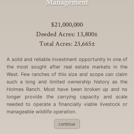
Management
$21,000,000
Deeded Acres: 13,800
±
Total Acres: 23,665
±
A solid and reliable investment opportunity in one of
the most sought after real estate markets in the
West. Few ranches of this size and scope can claim
such a long and limited ownership history as the
Holmes Ranch. Most have been broken up and no
longer provide the carrying capacity and scale
needed to operate a financially viable livestock or
manageable wildlife operation.
continue