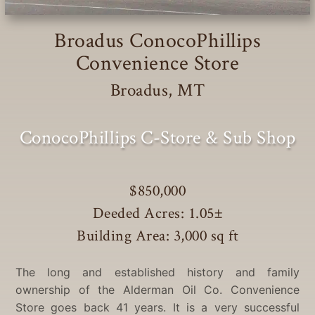
Broadus ConocoPhillips
Convenience Store
Broadus, MT
ConocoPhillips C-Store & Sub Shop
$850,000
Deeded Acres: 1.05
±
Building Area: 3,000 sq ft
The long and established history and family
ownership of the Alderman Oil Co. Convenience
Store goes back 41 years. It is a very successful