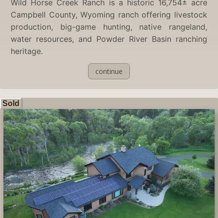
Wild Horse Creek Ranch is a historic 16,754± acre
Campbell County, Wyoming ranch offering livestock
production, big-game hunting, native rangeland,
water resources, and Powder River Basin ranching
heritage.
continue
Sold