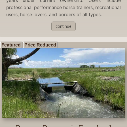
years under current ownership. Users include
professional performance horse trainers, recreational
users, horse lovers, and borders of all types.
continue
Featured
Price Reduced