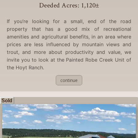
Deeded Acres: 1,120
±
If you’re looking for a small, end of the road
property that has a good mix of recreational
amenities and agricultural benefits, in an area where
prices are less influenced by mountain views and
trout, and more about productivity and value, we
invite you to look at the Painted Robe Creek Unit of
the Hoyt Ranch.
continue
Sold