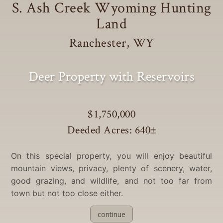
S. Ash Creek Wyoming Hunting
Land
Ranchester, WY
Deer Property with Reservoirs
$1,750,000
Deeded Acres: 640
±
On this special property, you will enjoy beautiful
mountain views, privacy, plenty of scenery, water,
good grazing, and wildlife, and not too far from
town but not too close either.
continue