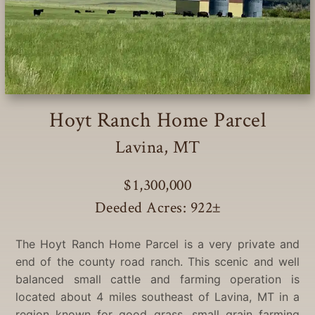
Hoyt Ranch Home Parcel
Lavina, MT
$1,300,000
Deeded Acres: 922
±
The Hoyt Ranch Home Parcel is a very private and
end of the county road ranch. This scenic and well
balanced small cattle and farming operation is
located about 4 miles southeast of Lavina, MT in a
region known for good grass, small grain farming