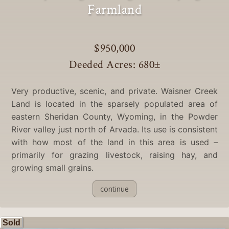
Farmland
$950,000
Deeded Acres: 680
±
Very productive, scenic, and private. Waisner Creek
Land is located in the sparsely populated area of
eastern Sheridan County, Wyoming, in the Powder
River valley just north of Arvada. Its use is consistent
with how most of the land in this area is used –
primarily for grazing livestock, raising hay, and
growing small grains.
continue
Sold