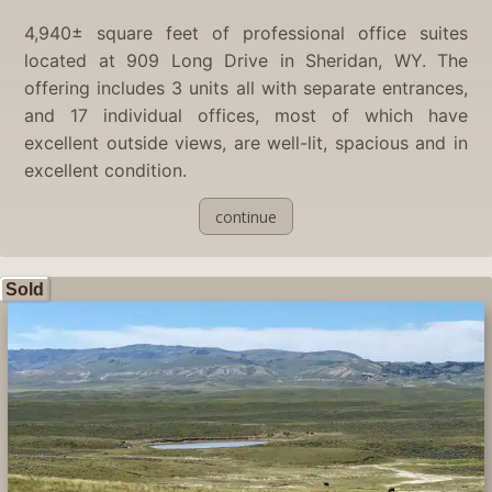
4,940± square feet of professional office suites
located at 909 Long Drive in Sheridan, WY. The
offering includes 3 units all with separate entrances,
and 17 individual offices, most of which have
excellent outside views, are well-lit, spacious and in
excellent condition.
continue
Sold