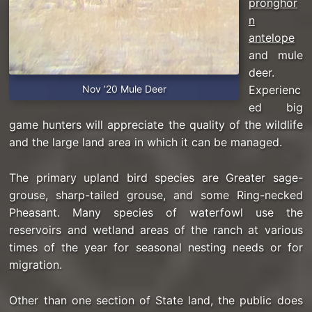
pronghor
n
antelope
and mule
deer.
Nov ’20 Mule Deer
Experienc
ed big
game hunters will appreciate the quality of the wildlife
and the large land area in which it can be managed.
The primary upland bird species are Greater sage-
grouse, sharp-tailed grouse, and some Ring-necked
Pheasant. Many species of waterfowl use the
reservoirs and wetland areas of the ranch at various
times of the year for seasonal nesting needs or for
migration.
Other than one section of State land, the public does