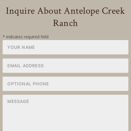
Inquire About Antelope Creek
Ranch