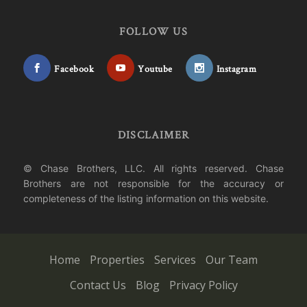
FOLLOW US
Facebook
Youtube
Instagram
DISCLAIMER
© Chase Brothers, LLC. All rights reserved. Chase
Brothers are not responsible for the accuracy or
completeness of the listing information on this website.
Home
Properties
Services
Our Team
Contact Us
Blog
Privacy Policy