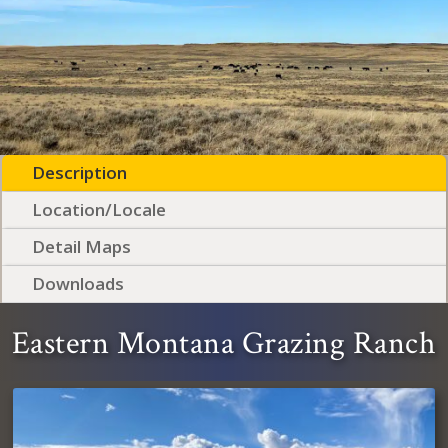
Description
Location/Locale
Detail Maps
Downloads
Eastern Montana Grazing Ranch