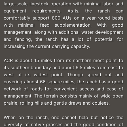
large-scale livestock operation with minimal labor and
equipment requirements. As-is, the ranch can
comfortably support 800 AUs on a year-round basis
with minimal feed supplementation. With good
management, along with additional water development
and fencing, the ranch has a lot of potential for
increasing the current carrying capacity.
ACR is about 15 miles from its northern most point to
its southern boundary and about 9.5 miles from east to
west at its widest point. Though spread out and
covering almost 66 square miles, the ranch has a good
network of roads for convenient access and ease of
management. The terrain consists mainly of wide-open
prairie, rolling hills and gentle draws and coulees.
When on the ranch, one cannot help but notice the
diversity of native grasses and the good condition of