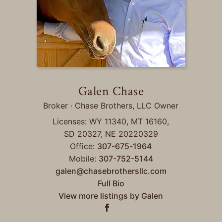
Galen Chase
Broker · Chase Brothers, LLC Owner
Licenses: WY 11340, MT 16160,
SD 20327, NE 20220329
Office:
307-675-1964
Mobile:
307-752-5144
galen@chasebrothersllc.com
Full Bio
View more listings by Galen