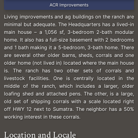
ACR Improvements
Living improvements and ag buildings on the ranch are
minimal but adequate. The Headquarters has a lived-in
main house – a 1,056 sf, 3-bedroom 2-bath modular
home. It also has a full-size basement with 2 bedrooms
and 1 bath making it a 5-bedroom, 3-bath home. There
are several other older barns, sheds, corrals and one
older home (not lived in) located where the main house
is. The ranch has two other sets of corrals and
livestock facilities. One is centrally located in the
middle of the ranch, which includes a larger, older
loafing shed and attached pens. The other, is a large,
old set of shipping corrals with a scale located right
off HWY 12 next to Sumatra. The neighbor has a 50%
working interest in these corrals.
Location and Locale