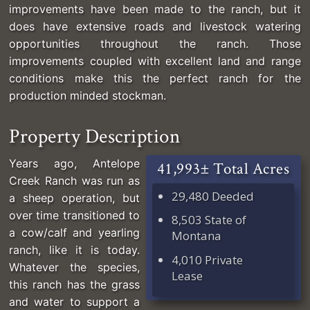
improvements have been made to the ranch, but it
does have extensive roads and livestock watering
opportunities throughout the ranch. Those
improvements coupled with excellent land and range
conditions make this the perfect ranch for the
production minded stockman.
Property Description
Years ago, Antelope
41,993± Total Acres
Creek Ranch was run as
29,480 Deeded
a sheep operation, but
over time transitioned to
8,503 State of
a cow/calf and yearling
Montana
ranch, like it is today.
4,010 Private
Whatever the species,
Lease
this ranch has the grass
and water to support a