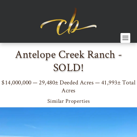
Antelope Creek Ranch -
SOLD!
$14,000,000 — 29,480± Deeded Acres — 41,993± Total
Acres
Similar Properties