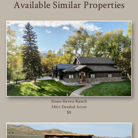
Available Similar Properties
Stone Haven Ranch
386± Deeded Acres
$0