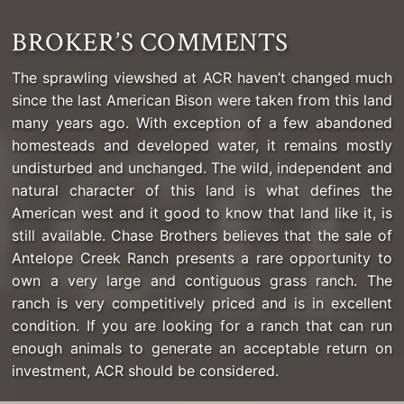
BROKER’S COMMENTS
The sprawling viewshed at ACR haven’t changed much
since the last American Bison were taken from this land
many years ago. With exception of a few abandoned
homesteads and developed water, it remains mostly
undisturbed and unchanged. The wild, independent and
natural character of this land is what defines the
American west and it good to know that land like it, is
still available. Chase Brothers believes that the sale of
Antelope Creek Ranch presents a rare opportunity to
own a very large and contiguous grass ranch. The
ranch is very competitively priced and is in excellent
condition. If you are looking for a ranch that can run
enough animals to generate an acceptable return on
investment, ACR should be considered.