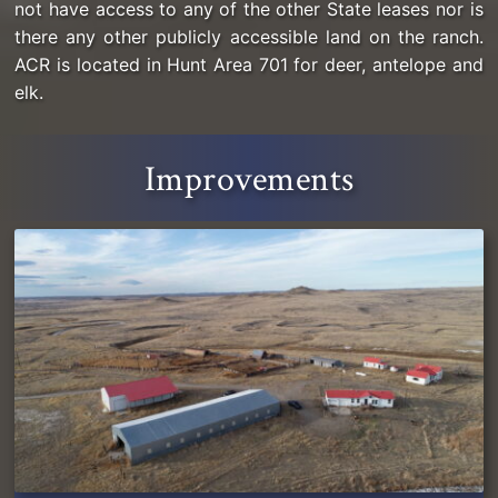
not have access to any of the other State leases nor is
there any other publicly accessible land on the ranch.
ACR is located in Hunt Area 701 for deer, antelope and
elk.
Improvements