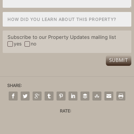
Subscribe to our Property Updates mailing list
yes
no
SUBMIT
SHARE:
RATE: