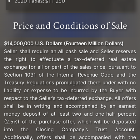
2020 Taxes: $11,250
Price and Conditions of Sale
$14,000,000 U.S. Dollars (Fourteen Million Dollars)
Seller shall require an all cash sale and Seller reserves
the right to effectuate a tax-deferred real estate
exchange for all or part of the sales price, pursuant to
Section 1031 of the Internal Revenue Code and the
Treasury Regulations promulgated there under with no
liability or expense to be incurred by the Buyer with
respect to the Seller’s tax-deferred exchange. All offers
shall be in writing and accompanied by an earnest
money deposit of at least two and one-half percent
(2.5%) of the purchase offer, which will be deposited
into the Closing Company’s Trust Account.
Additionally, offers shall be accompanied with the