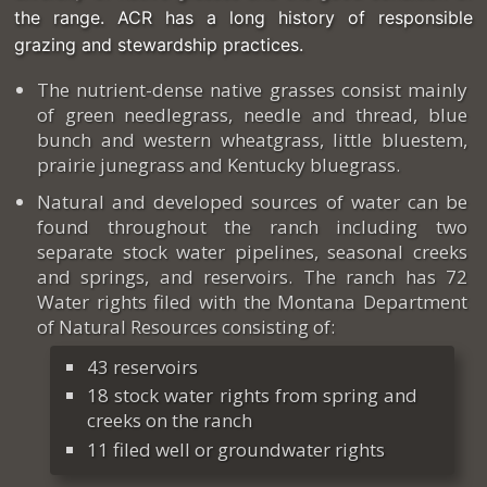
the range. ACR has a long history of responsible
grazing and stewardship practices.
The nutrient-dense native grasses consist mainly
of green needlegrass, needle and thread, blue
bunch and western wheatgrass, little bluestem,
prairie junegrass and Kentucky bluegrass.
Natural and developed sources of water can be
found throughout the ranch including two
separate stock water pipelines, seasonal creeks
and springs, and reservoirs. The ranch has 72
Water rights filed with the Montana Department
of Natural Resources consisting of:
43 reservoirs
18 stock water rights from spring and
creeks on the ranch
11 filed well or groundwater rights