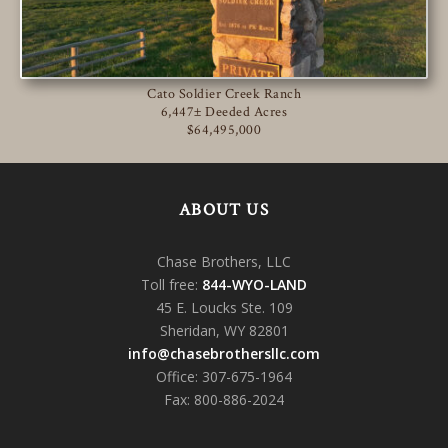
Cato Soldier Creek Ranch
6,447± Deeded Acres
$64,495,000
ABOUT US
Chase Brothers, LLC
Toll free:
844-WYO-LAND
45 E. Loucks Ste. 109
Sheridan, WY 82801
info@chasebrothersllc.com
Office: 307-675-1964
Fax: 800-886-2024