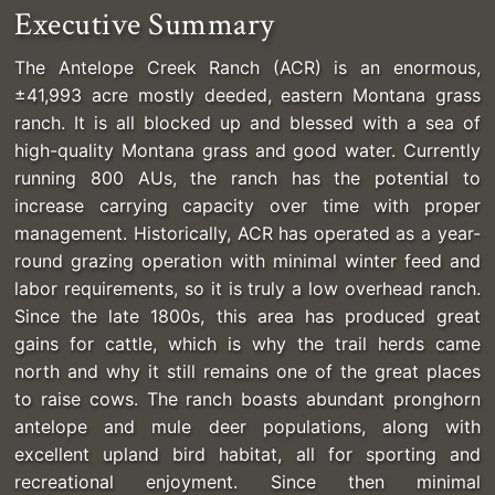
Executive Summary
The Antelope Creek Ranch (ACR) is an enormous,
±41,993 acre mostly deeded, eastern Montana grass
ranch. It is all blocked up and blessed with a sea of
high-quality Montana grass and good water. Currently
running 800 AUs, the ranch has the potential to
increase carrying capacity over time with proper
management. Historically, ACR has operated as a year-
round grazing operation with minimal winter feed and
labor requirements, so it is truly a low overhead ranch.
Since the late 1800s, this area has produced great
gains for cattle, which is why the trail herds came
north and why it still remains one of the great places
to raise cows. The ranch boasts abundant pronghorn
antelope and mule deer populations, along with
excellent upland bird habitat, all for sporting and
recreational enjoyment. Since then minimal