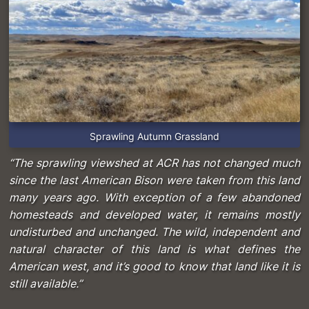
Sprawling Autumn Grassland
“The sprawling viewshed at ACR has not changed much
since the last American Bison were taken from this land
many years ago. With exception of a few abandoned
homesteads and developed water, it remains mostly
undisturbed and unchanged. The wild, independent and
natural character of this land is what defines the
American west, and it’s good to know that land like it is
still available.”