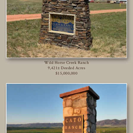
Wild Horse Creek Ranch
9,421± Deeded Acres
$15,000,000