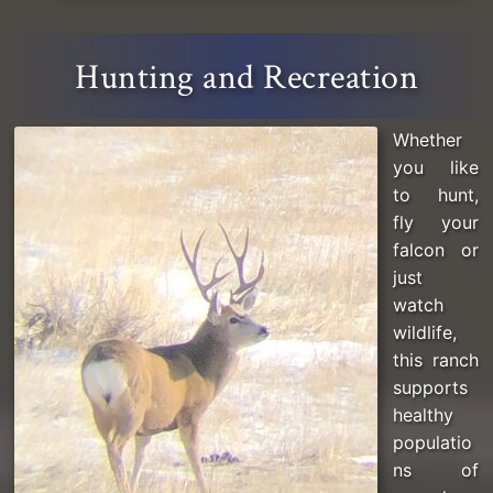
Hunting and Recreation
Whether
you like
to hunt,
fly your
falcon or
just
watch
wildlife,
this ranch
supports
healthy
populatio
ns of