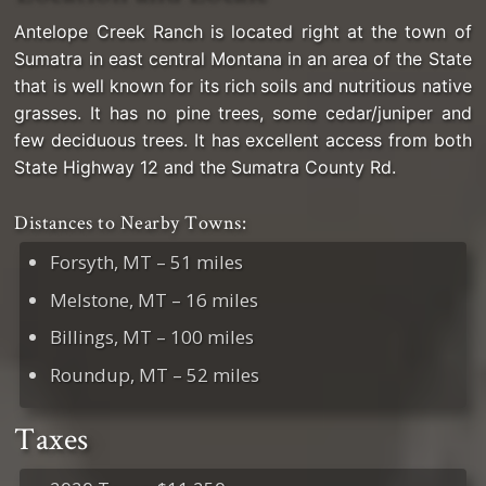
Antelope Creek Ranch is located right at the town of
Sumatra in east central Montana in an area of the State
that is well known for its rich soils and nutritious native
grasses. It has no pine trees, some cedar/juniper and
few deciduous trees. It has excellent access from both
State Highway 12 and the Sumatra County Rd.
Distances to Nearby Towns:
Forsyth, MT – 51 miles
Melstone, MT – 16 miles
Billings, MT – 100 miles
Roundup, MT – 52 miles
Taxes