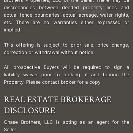
Brothers Properties, LLC or the Seller. There may be
discrepancies between deeded property lines and
actual fence boundaries, actual acreage, water rights,
etc. There are no warranties either expressed or
implied.
This offering is subject to prior sale, price change,
correction or withdrawal without notice.
All prospective Buyers will be required to sign a
liability waiver prior to looking at and touring the
Property. Please contact broker for a copy.
REAL ESTATE BROKERAGE
DISCLOSURE
Chase Brothers, LLC is acting as an agent for the
Seller.