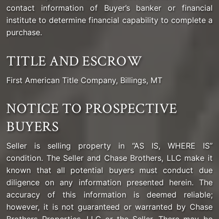
contact information of Buyer’s banker or financial
institute to determine financial capability to complete a
purchase.
TITLE AND ESCROW
First American Title Company, Billings, MT
NOTICE TO PROSPECTIVE
BUYERS
Seller is selling property in “AS IS, WHERE IS”
condition. The Seller and Chase Brothers, LLC make it
known that all potential buyers must conduct due
diligence on any information presented herein. The
accuracy of this information is deemed reliable;
however, it is not guaranteed or warranted by Chase