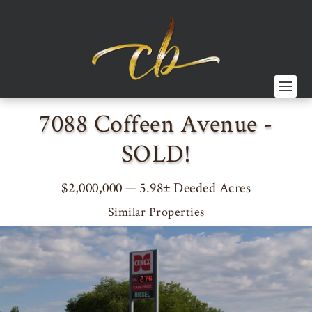
7088 Coffeen Avenue -
SOLD!
$2,000,000 — 5.98± Deeded Acres
Similar Properties