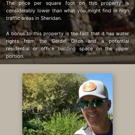
The price per square foot on this property is
considerably lower than what you might find in high
traffic areas in Sheridan.
A bonus to this property is the fact that it has water
rights from the Gerdel Ditch and a potential
residential or office building space on the upper
portion.