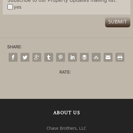
yes
SUBMIT
SHARE:
RATE:
ABOUT US
Chase Brothers, LLC