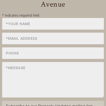
Avenue
Subscribe to our Property Updates mailing list: