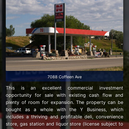
7088 Coffeen Ave
This is an excellent commercial investment
opportunity for sale with existing cash flow and
plenty of room for expansion. The property can be
bought as a whole with the Y Business, which
includes a thriving and profitable deli, convenience
store, gas station and liquor store (license subject to