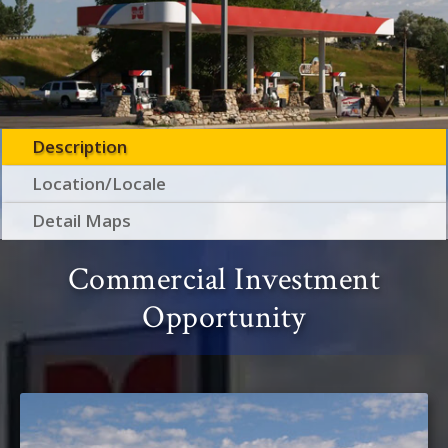
Description
Location/Locale
Detail Maps
Commercial Investment
Opportunity