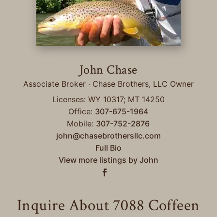
John Chase
Associate Broker · Chase Brothers, LLC Owner
Licenses: WY 10317; MT 14250
Office:
307-675-1964
Mobile:
307-752-2876
john@chasebrothersllc.com
Full Bio
View more listings by John
Inquire About 7088 Coffeen