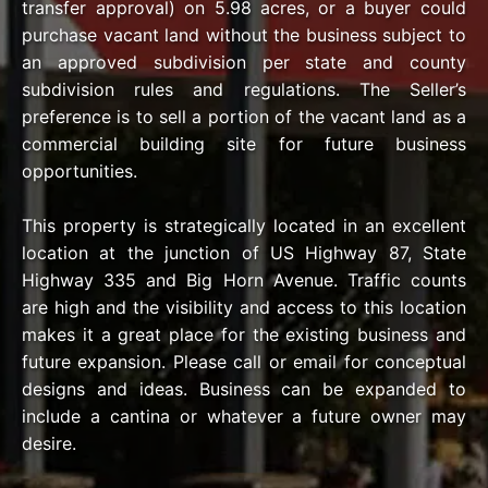
transfer approval) on 5.98 acres, or a buyer could
purchase vacant land without the business subject to
an approved subdivision per state and county
subdivision rules and regulations. The Seller’s
preference is to sell a portion of the vacant land as a
commercial building site for future business
opportunities.
This property is strategically located in an excellent
location at the junction of US Highway 87, State
Highway 335 and Big Horn Avenue. Traffic counts
are high and the visibility and access to this location
makes it a great place for the existing business and
future expansion. Please call or email for conceptual
designs and ideas. Business can be expanded to
include a cantina or whatever a future owner may
desire.