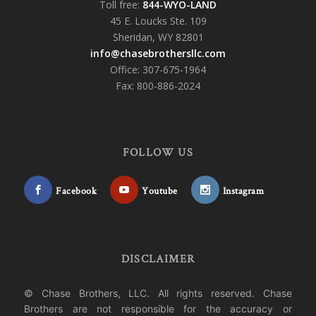
Toll free:
844-WYO-LAND
45 E. Loucks Ste. 109
Sheridan, WY 82801
info@chasebrothersllc.com
Office: 307-675-1964
Fax: 800-886-2024
FOLLOW US
Facebook
Youtube
Instagram
DISCLAIMER
© Chase Brothers, LLC. All rights reserved. Chase
Brothers are not responsible for the accuracy or