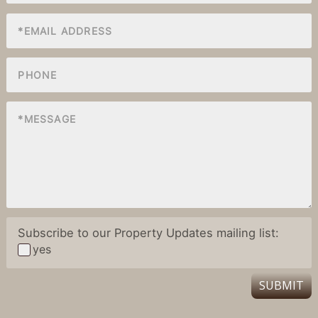
Subscribe to our Property Updates mailing list:
yes
SUBMIT