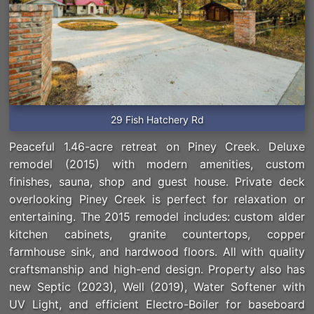
29 Fish Hatchery Rd
Peaceful 1.46-acre retreat on Piney Creek. Deluxe
remodel (2015) with modern amenities, custom
finishes, sauna, shop and guest house. Private deck
overlooking Piney Creek is perfect for relaxation or
entertaining. The 2015 remodel includes: custom alder
kitchen cabinets, granite countertops, copper
farmhouse sink, and hardwood floors. All with quality
craftsmanship and high-end design. Property also has
new Septic (2023), Well (2019), Water Softener with
UV Light, and efficient Electro-Boiler for baseboard