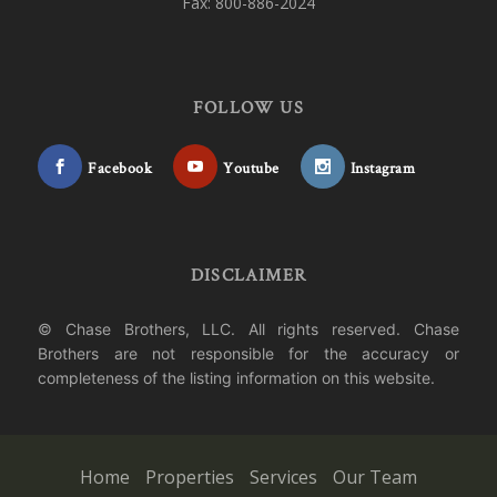
Fax: 800-886-2024
FOLLOW US
Facebook
Youtube
Instagram
DISCLAIMER
© Chase Brothers, LLC. All rights reserved. Chase
Brothers are not responsible for the accuracy or
completeness of the listing information on this website.
Home
Properties
Services
Our Team