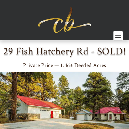
29 Fish Hatchery Rd - SOLD!
Private Price — 1.46± Deeded Acres