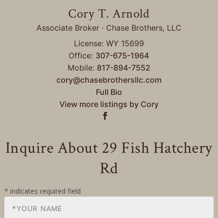
Cory T. Arnold
Associate Broker · Chase Brothers, LLC
License: WY 15699
Office:
307-675-1964
Mobile:
817-894-7552
cory@chasebrothersllc.com
Full Bio
View more listings by Cory
Inquire About 29 Fish Hatchery
Rd