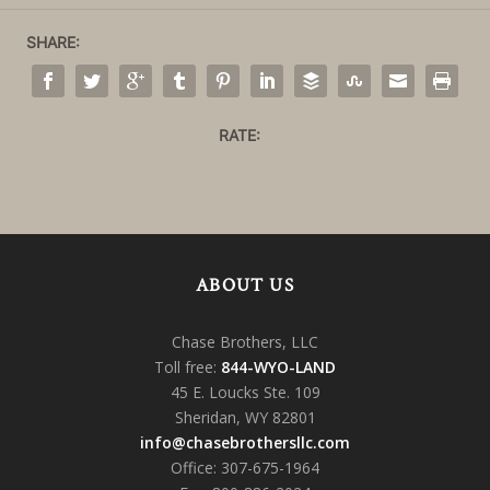
SHARE:
RATE:
ABOUT US
Chase Brothers, LLC
Toll free:
844-WYO-LAND
45 E. Loucks Ste. 109
Sheridan, WY 82801
info@chasebrothersllc.com
Office: 307-675-1964