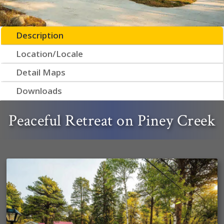
Description
Location/Locale
Detail Maps
Downloads
Peaceful Retreat on Piney Creek