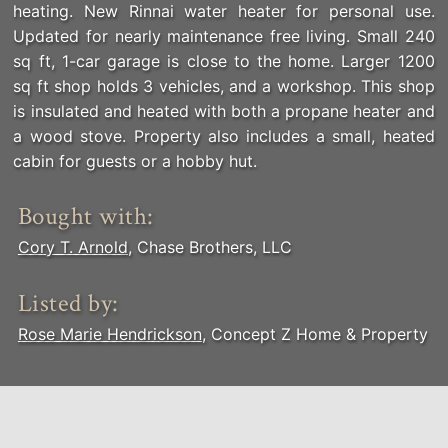
heating. New Rinnai water heater for personal use.
Updated for nearly maintenance free living. Small 240
sq ft, 1-car garage is close to the home. Larger 1200
sq ft shop holds 3 vehicles, and a workshop. This shop
is insulated and heated with both a propane heater and
a wood stove. Property also includes a small, heated
cabin for guests or a hobby hut.
Bought with:
Cory T. Arnold
, Chase Brothers, LLC
Listed by:
Rose Marie Hendrickson
, Concept Z Home & Property